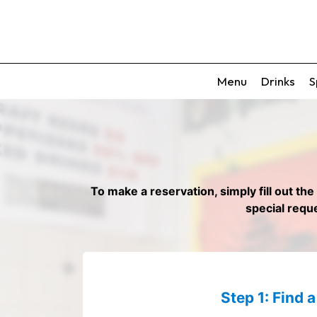
Menu
Drinks
S