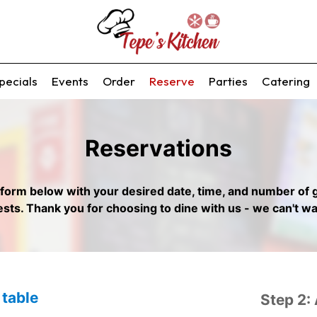
pecials
Events
Order
Reserve
Parties
Catering