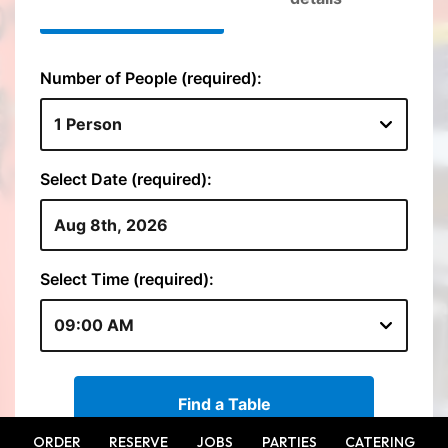
ORDER
RESERVE
JOBS
PARTIES
CATERING